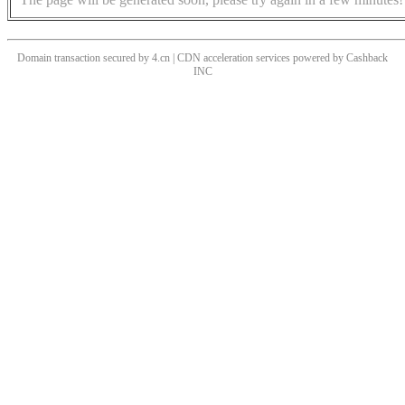
Domain transaction secured by 4.cn | CDN acceleration services powered by
Cashback
INC