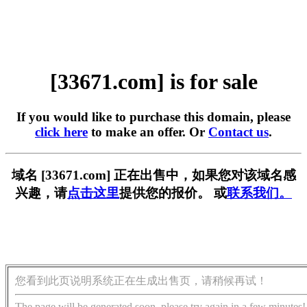
[33671.com] is for sale
If you would like to purchase this domain, please
click here
to make an offer. Or
Contact us
.
域名 [33671.com] 正在出售中，如果您对该域名感
兴趣，请
点击这里
提供您的报价。 或
联系我们。
您看到此页说明系统正在生成出售页，请稍候再试！
The page will be generated soon, please try again in a few minutes!